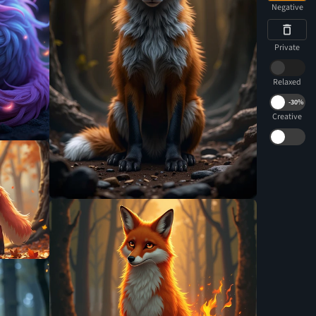
Negative
Private
Relaxed
-
30%
Creative