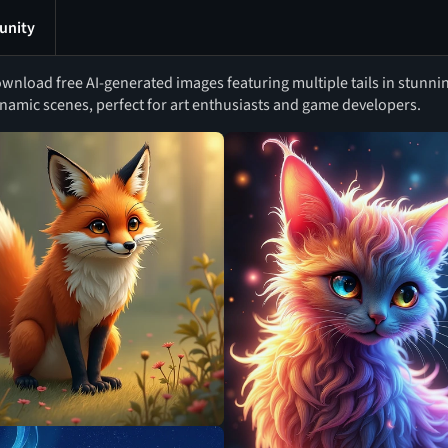
nity
wnload free AI-generated images featuring multiple tails in stunni
namic scenes, perfect for art enthusiasts and game developers.