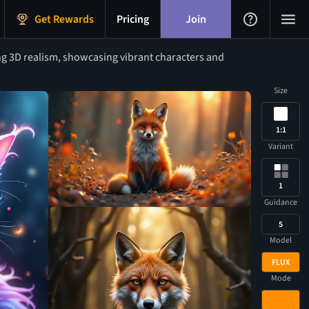
Get Rewards
Pricing
Join
ng 3D realism, showcasing vibrant characters and
Size
1:1
Variant
1
Guidance
5
Model
FLUX
Mode