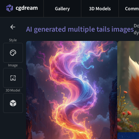
Gallery
3D Models
Commu
Do
AI generated multiple tails images
dy
Style
Image
3D Model