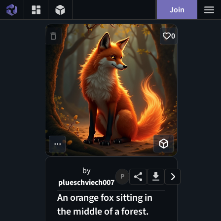
Join
0
...
by
P
plueschviech007
An orange fox sitting in
the middle of a forest.