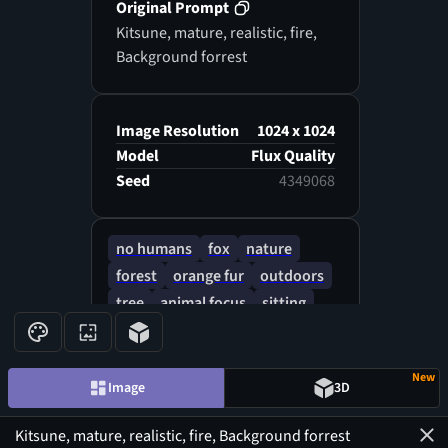
Original Prompt
Kitsune, mature, realistic, fire,
Background forrest
Image Resolution
1024 x 1024
Model
Flux Quality
Seed
4349068
no humans
fox
nature
forest
orange fur
outdoors
tree
animal focus
sitting
yellow eyes
animal
autumn
New
Image
3D