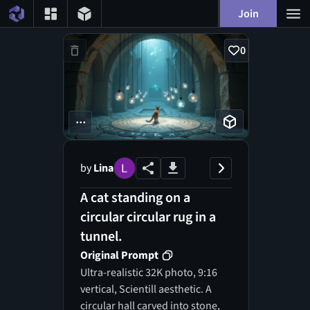
Join
0
...
by
Lina
A cat standing on a
circular circular rug in a
tunnel.
Original Prompt
Ultra-realistic 32K photo, 9:16
vertical, Scientill aesthetic. A
circular hall carved into stone,