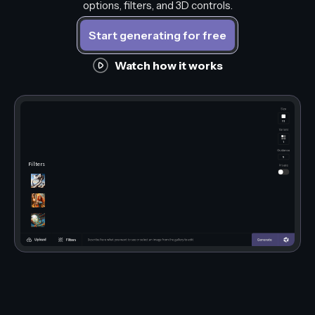
options, filters, and 3D controls.
Start generating for free
Watch how it works
Filters