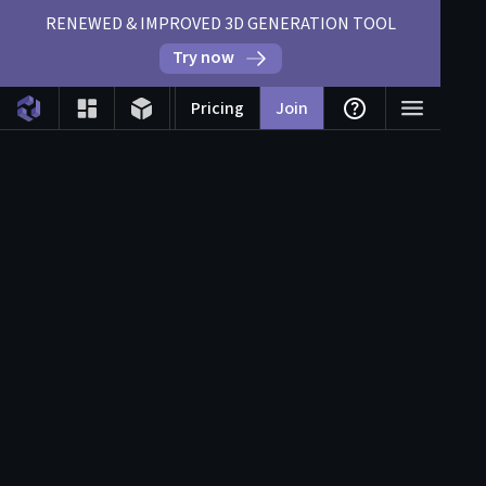
RENEWED & IMPROVED 3D GENERATION TOOL
Try now
Pricing
Join