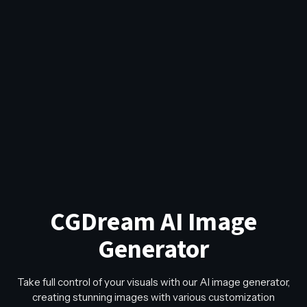
CGDream AI Image
Generator
Take full control of your visuals with our AI image generator,
creating stunning images with various customization