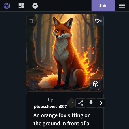
Join
0
...
by
P
plueschviech007
An orange fox sitting on
the ground in front of a