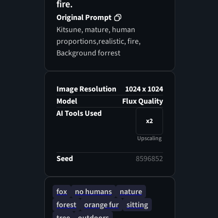
fire.
Original Prompt
Kitsune, mature, human
proportions,realistic, fire,
Background forrest
Image Resolution
1024 x 1024
Model
Flux Quality
AI Tools Used
x2
Upscaling
Seed
8596852
fox
no humans
nature
forest
orange fur
sitting
tree
outdoors