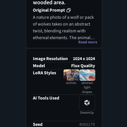
wooded area.
Original Prompt
A nature photo of a wolf or pack
of wolves takes on an abstract
twist, blending realism with
ethereal elements. The animal,
Read more
depicted with a robust, furry
coat, stands amidst a
picturesque forest, yet its form
Image Resolution
1024 x 1024
is subtly infused with abstract
Model
Flux Quality
light shapes that dance around
LoRA Styles
it. The wolf’s coat showcases
wolves
abstract
various shades of gray, brown,
light
and white, creating a captivating
shapes
AI Tools Used
pattern that seems to ripple like
textured fabric. Its keen eyes
reflect the vibrant energy of the
DreamUp
surroundings, while its upright
Seed
4060279
ears suggest a heightened