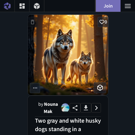
Join
0
...
by
Nouna
Mak
Two gray and white husky
dogs standing in a