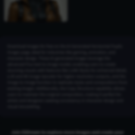
Download images for free on the AI Generated Horizontal Pupils
Images page, ideal for industries like gaming, animation, and
character design. These AI-generated images leverage the
advanced Flux text-to-image model, enabling users to create
stunning visuals with features like LoRA Styles for enhanced detail,
a 2K and 4K Image Upscaler for higher resolution outputs, and the
Image-to-Image function to replicate styles and compositions from
existing images. Additionally, the Copy Structure capability allows
users to maintain the original composition, making it perfect for
artists and designers seeking consistency in character design and
visual storytelling.
Join CGDream to explore more
image
s and create your