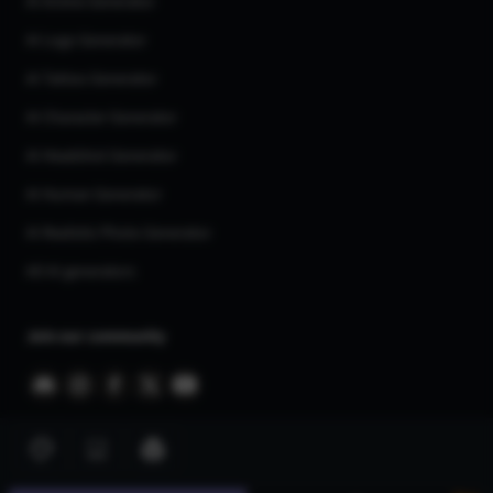
AI Anime Generator
AI Logo Generator
AI Tattoo Generator
AI Character Generator
AI Headshot Generator
AI Human Generator
AI Realistic Photo Generator
All AI generators
Join our community