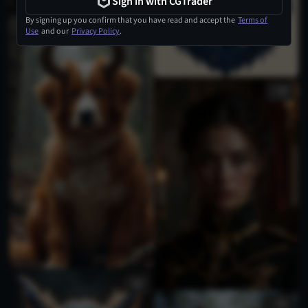
Sign in with CGTrader
By signing up you confirm that you have read and accept the
Terms of
Use
and our
Privacy Policy
.
1