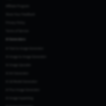
Affiliate Program
Share Your Feedback
Privacy Policy
Terms of Service
AI Generators
AI Text to Image Generator
AI Image to Image Generator
AI Image Upscaler
AI Art Generator
AI 3d Model Generator
AI Flux Image Generator
AI Image Inpainting