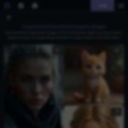
Join
AI generated horizontal pupils images
Download free AI-generated images of horizontal pupils, featuring vibrant colors,
expressive eyes, and captivating characters in hyper-realistic and artistic styles.
1