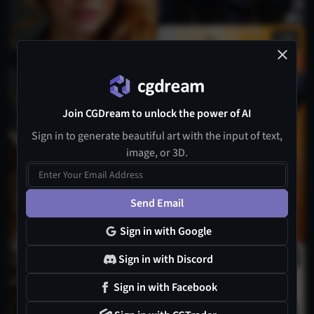
7
Join CGDream to unlock the power of AI
Sign in to generate beautiful art with the input of text,
image, or 3D.
Send Email
Sign in with Google
1
Sign in with Discord
Sign in with Facebook