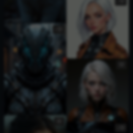
1
1
1