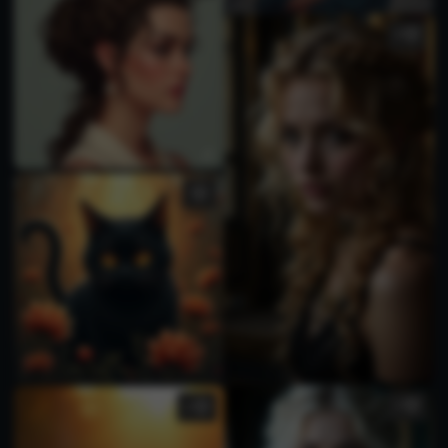
4
1
1