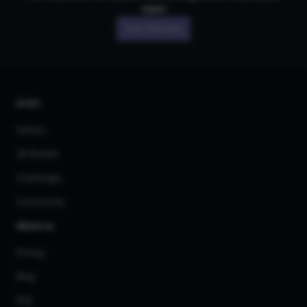
own!
Join CGDream
AI Art
Gallery
3D Models
Challenges
Community
About us
Pricing
Blog
FAQ