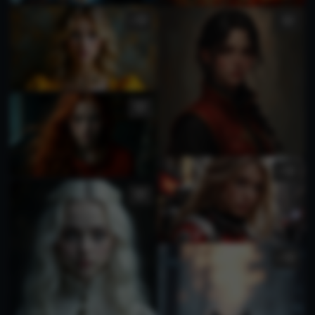
1
1
1