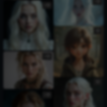
1
3
2
1