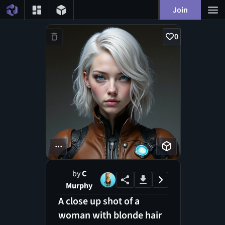
Join
0
...
by
C
Murphy
A close up shot of a
woman with blonde hair