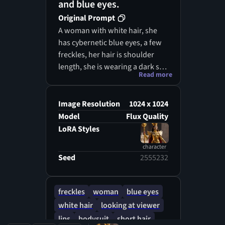
and blue eyes.
Original Prompt
A woman with white hair, she
has cybernetic blue eyes, a few
freckles, her hair is shoulder
length, she is wearing a dark sci
Read more
fi body suit under a worn sci fi
style brown jacket, portrait style
picture, picture is done is oil
Image Resolution
1024 x 1024
painting realism
Model
Flux Quality
LoRA Styles
character
Seed
2555232
freckles
woman
blue eyes
white hair
looking at viewer
lips
bodysuit
short hair