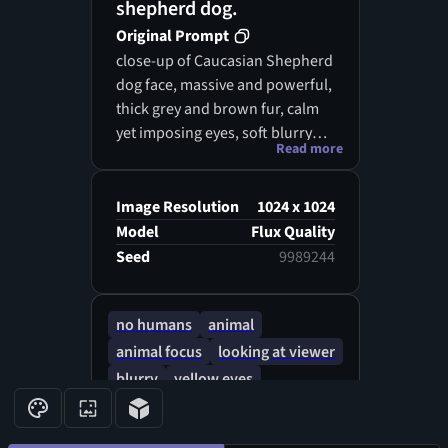
shepherd dog.
Original Prompt
close-up of Caucasian Shepherd
dog face, massive and powerful,
thick grey and brown fur, calm
yet imposing eyes, soft blurry
Read more
background of pine forest,
cinematic lighting, majestic and
strong presence, hyperreal
Image Resolution
1024 x 1024
portrait style
Model
Flux Quality
Seed
9989244
no humans
animal
animal focus
looking at viewer
blurry
yellow eyes
watermark
orange fur