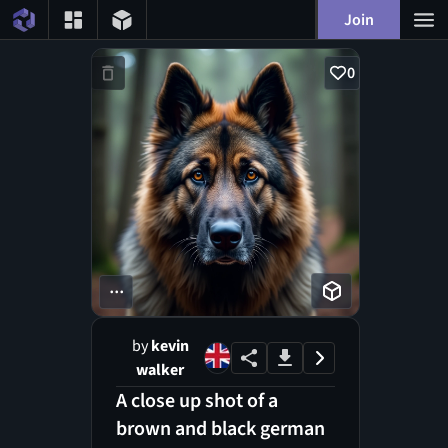
Join
0
...
by
kevin
walker
A close up shot of a
brown and black german