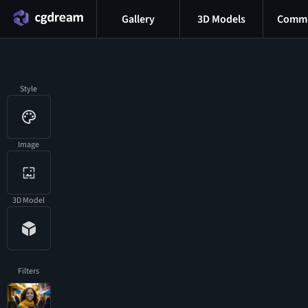
Gallery
3D Models
Commu
Style
Image
3D Model
Filters