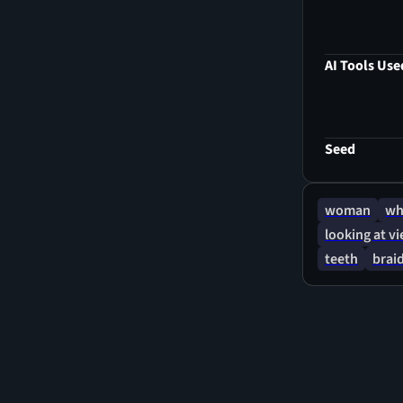
delicate nose
realm. The ul
captivating d
AI Tools Use
presence. Thi
resolution, c
face, inviti
intertwine.
Seed
woman
wh
looking at v
teeth
brai