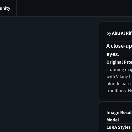
nity
by
Abu Al Rif
A close-u
eyes.
Original Pr
stunning mag
with Viking h
blonde hair i
traditions. H
light, and he
the universe,
glossy, perfe
Image Resol
adding to he
Model
witch posses
LoRA Styles