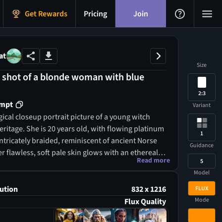
Get Rewards
Pricing
Join
at
Size
p shot of a blonde woman with blue
2:3
ompt
Variant
ical closeup portrait picture of a young witch
eritage. She is 20 years old, with flowing platinum
1
ntricately braided, reminiscent of ancient Norse
Guidance
er flawless, soft pale skin glows with an ethereal
Read more
5
r fierce ice-blue eyes seem to hold the secrets of
Model
 gazing deeply into your soul. Her lips are soft and
ctly shaped, and her smile reveals perfect teeth,
ution
832 x 1216
FLUX
r enchanting allure. This most beautiful Norse
Mode
Flux Quality
ses high cheekbones, a fine jawline, and a