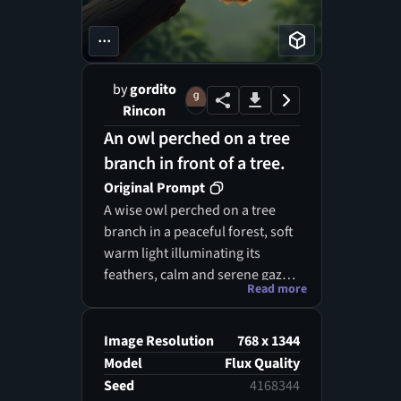
...
by
gordito
Rincon
An owl perched on a tree
branch in front of a tree.
Original Prompt
A wise owl perched on a tree
branch in a peaceful forest, soft
warm light illuminating its
feathers, calm and serene gaze,
Read more
gentle natural tones, realistic
painting style, ultra detailed, 4k,
mid-shot
Image Resolution
768 x 1344
Model
Flux Quality
Seed
4168344