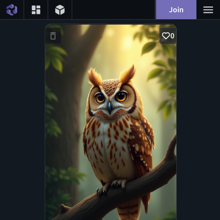
Join
0