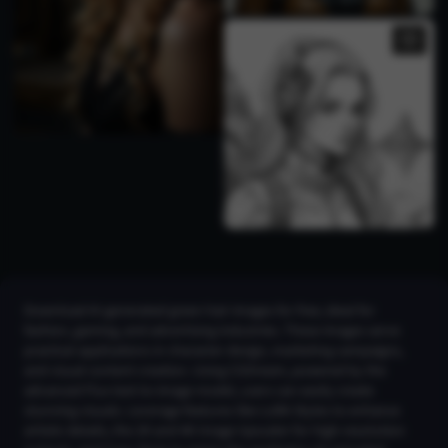
Download AI-generated green hair images for free, ideal for
fashion, gaming, and advertising industries. These images serve
practical applications in character design, marketing campaigns,
and visual content creation. Using CGDream, powered by the
advanced Flux text-to-image model, users can easily create
stunning visuals. Leverage features like LoRA Styles to enhance
artistic details, the 2K and 4K Image Upscaler for high-resolution