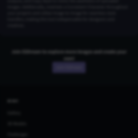
outputs, and Copy Style to mimic the aesthetics of uploaded
images. Additionally, maintain a Consistent Character throughout
your projects and utilize Image-to-Image for seamless style
transfers, making this tool indispensable for designers and
creatives.
Join CGDream to explore more
image
s and create your
own!
Join CGDream
AI Art
Gallery
3D Models
Challenges