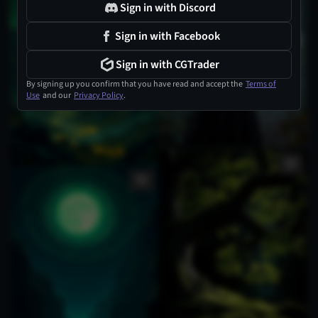
Sign in with Discord
Sign in with Facebook
Sign in with CGTrader
By signing up you confirm that you have read and accept the
Terms of
Use
and our
Privacy Policy
.