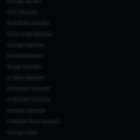
AI Image Upscaler
AI Art Generator
AI 3d Model Generator
AI Flux Image Generator
AI Image Inpainting
AI Anime Generator
AI Logo Generator
AI Tattoo Generator
AI Character Generator
AI Headshot Generator
AI Human Generator
AI Realistic Photo Generator
All AI generators