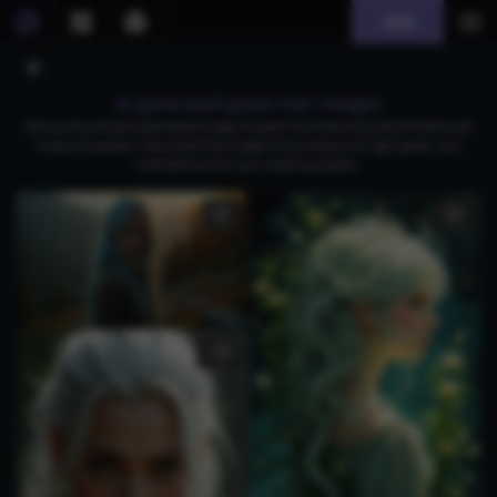
Join
AI generated green hair images
Browse stunning AI-generated images of green hair, featuring vibrant styles and
unique characters. Download free images showcasing mint, light-green, and
emerald hues for your creative projects.
1