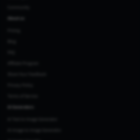
Community
About us
Pricing
Blog
FAQ
Affiliate Program
Share Your Feedback
Privacy Policy
Terms of Service
AI Generators
AI Text to Image Generator
AI Image to Image Generator