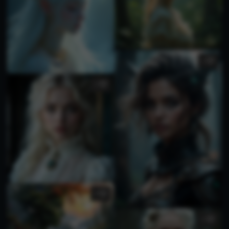
1
1
4
1