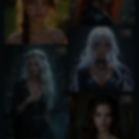
5
1
3