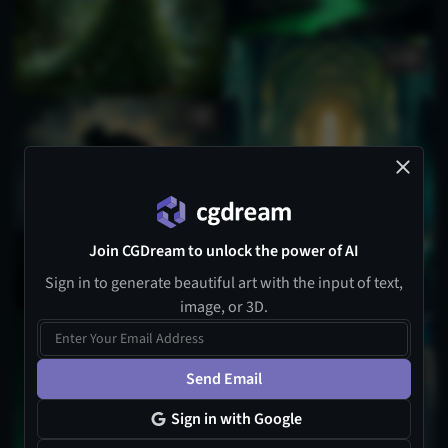
18
1
Join CGDream to unlock the power of AI
Sign in to generate beautiful art with the input of text,
image, or 3D.
Send Email
Sign in with Google