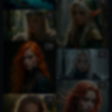
1
2
1