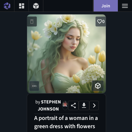
Join
0
...
by
STEPHEN
JOHNSON
A portrait of a woman in a
green dress with flowers