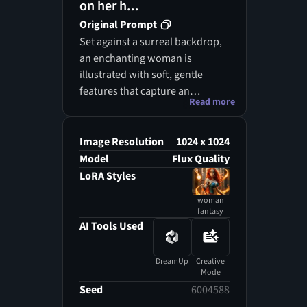
on her h...
Original Prompt
Set against a surreal backdrop,
an enchanting woman is
illustrated with soft, gentle
features that capture an
Read more
ethereal essence, harmoniously
blending reality with fantasy.
Her cascading hair, imbued with
Image Resolution
1024 x 1024
muted greens and soft whites,
Model
Flux Quality
flows elegantly around her
LoRA Styles
shoulders, amplifying her
woman
celestial charm. With her gaze
fantasy
cast downward, she conveys
AI Tools Used
tranquility and grace, radiating
femininity while suggesting an
DreamUp
Creative
air of mystique. The calm
Mode
setting, embellished with
Seed
6004588
blurred blossoms like gentle