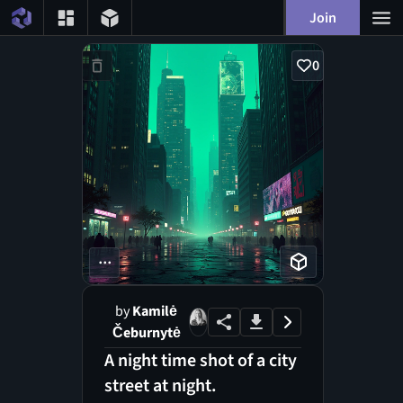
Join
0
...
by
Kamilė
Čeburnytė
A night time shot of a city
street at night.