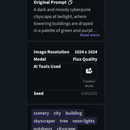
Original Prompt
A dark and moody cyberpunk
cityscape at twilight, where
towering buildings are draped
in a palette of green and purple
Read more
neon lights, and massive
billboards flash erratically. The
scene is heavily affected by glitch
Image Resolution
1024 x 1024
aesthetics, presenting a reality
Model
Flux Quality
where the buildings are
AI Tools Used
disjointed and fragmented, as if
reality itself is glitching. The
Creative
background is a tapestry of
Mode
jumbled pixel data, creating an
Seed
4382605
unsettling atmosphere, while
sporadic digital flares and noise
scenery
city
building
ripple through the air, casting an
skyscraper
tree
neon lights
eerie glow over the cracked
streets below.
outdoors
cityscape