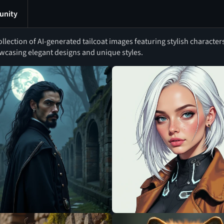
nity
ollection of AI-generated tailcoat images featuring stylish character
wcasing elegant designs and unique styles.