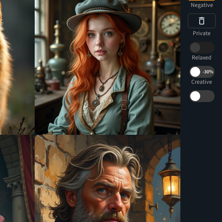
Negative
Private
Relaxed
-
30%
Creative