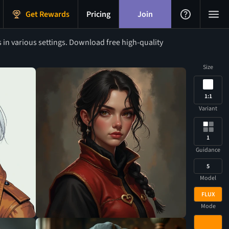
Get Rewards
Pricing
Join
s in various settings. Download free high-quality
Size
1:1
Variant
1
Guidance
5
Model
FLUX
Mode