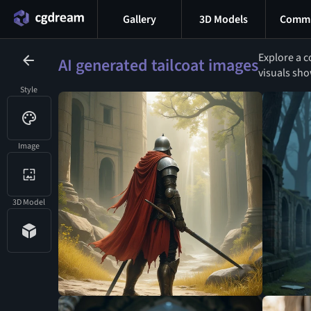
Gallery
3D Models
Commu
Explore a c
AI generated tailcoat images
visuals sho
Style
Image
3D Model