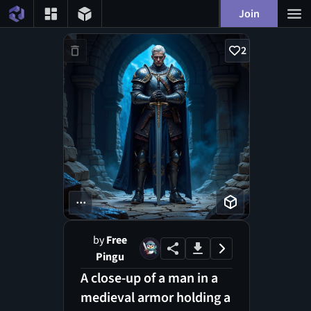
Join
2
...
by
Free
Pingu
A close-up of a man in a
medieval armor holding a