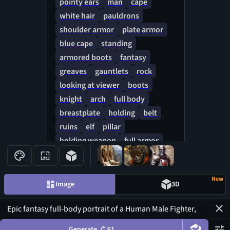
pointy ears
man
cape
no stars, no moon, no lightning,
white hair
pauldrons
no flashes. Grounded lighting,
shoulder armor
plate armor
cinematic shadows, traditional
blue cape
standing
fantasy art, hand-drawn texture,
armored boots
fantasy
rich brushstrokes, epic Lord of
greaves
gauntlets
rock
the Rings aesthetic, ultra sharp
details, 8k print quality, no
looking at viewer
boots
cropped limbs, clean silhouette,
knight
arch
full body
symmetrical framing, longsword
breastplate
holding
belt
fully visible.
ruins
elf
pillar
holding weapon
full armor
faulds
New
Image
3D
Generate
61