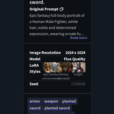
sword.
Original Prompt
Epic fantasy full-body portrait of
a Human Male Fighter, white
hair, noble and determined
expression, wearing ornate full
Read more
plate armor, holding a finely
crafted longsword naturally and
perfectly in both hands,
Image Resolution
1024 x 1024
standing on cracked rocky
Model
Flux Quality
ground. Head centered vertically
LoRA
with ample headroom above,
Styles
epic fantasy
fantasy
knight
ensuring full visibility for VTT
environment
character
token creation. Dark, ancient
Seed
1755026
stone dungeon background
with subtle blue magical glow,
faint blue energy rising from the
armor
weapon
planted
cracked rocky ground, swirling
sword
planted sword
mystical mist, soft dust particles,