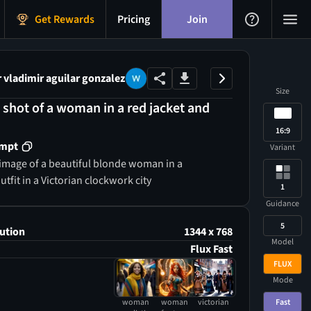
Get Rewards
Pricing
Join
vladimir aguilar gonzalez
Size
 shot of a woman in a red jacket and
16:9
ompt
Variant
image of a beautiful blonde woman in a
fit in a Victorian clockwork city
1
Guidance
5
ution
1344 x 768
Model
Flux Fast
FLUX
Mode
Fast
woman
woman
victorian