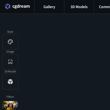
Gallery
3D Models
Commu
Style
Image
3D Model
Filters