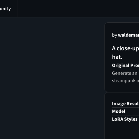
nity
by
waldemar 
A close-up
hat.
Original Pr
Generate an 
steampunk out
Image Resol
Model
LoRA Styles