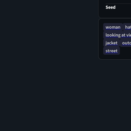
Seed
woman
ha
looking at v
jacket
out
street