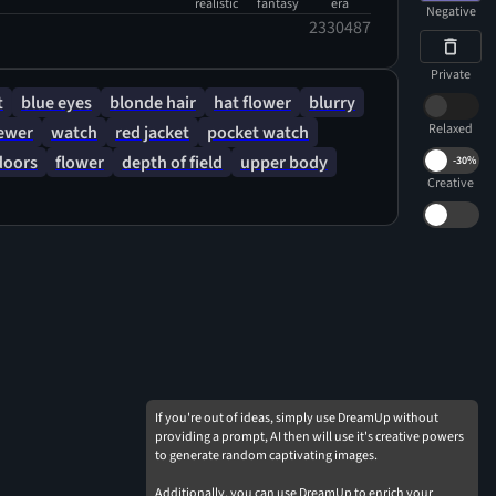
realistic
fantasy
era
Negative
2330487
Private
t
blue eyes
blonde hair
hat flower
blurry
Relaxed
iewer
watch
red jacket
pocket watch
doors
flower
depth of field
upper body
-
30%
Creative
If you're out of ideas, simply use DreamUp without
providing a prompt, AI then will use it's creative powers
to generate random captivating images.
Additionally, you can use DreamUp to enrich your