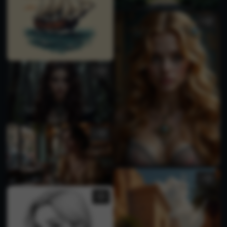
3
1
1
1