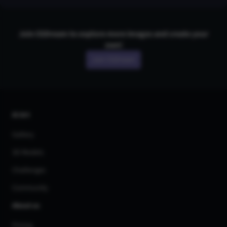
Join CGDream to explore more
image
s and create your
own!
Join CGDream
AI Art
Gallery
3D Models
Challenges
Community
About us
Pricing