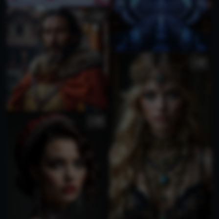
2
2
1