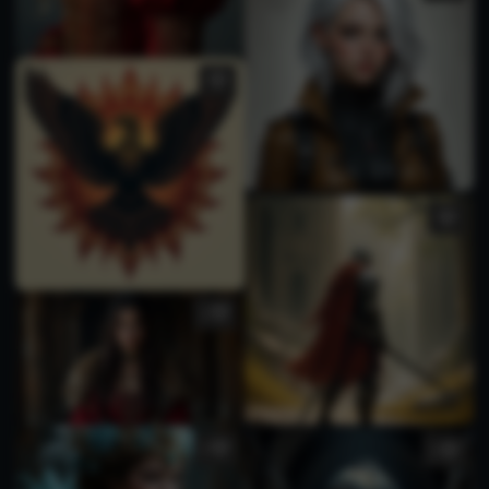
1
1
1