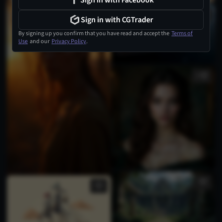
Sign in with Facebook
Sign in with CGTrader
By signing up you confirm that you have read and accept the
Terms of
Use
and our
Privacy Policy
.
3