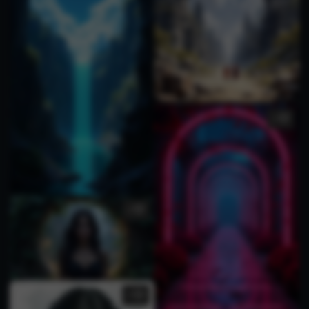
1
3
3