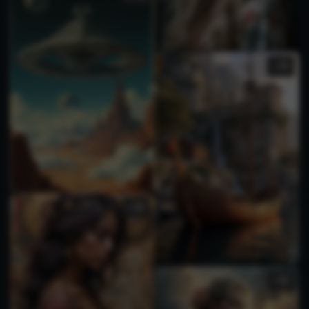
1
1
1