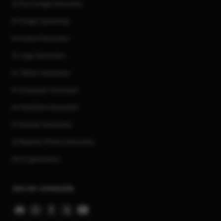
AI Flux Image Generator
AI Image Inpainting
AI Anime Generator
AI Logo Generator
AI Tattoo Generator
AI Character Generator
AI Headshot Generator
AI Human Generator
AI Realistic Photo Generator
All AI generators
Join our community