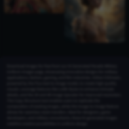
Download images for free from our AI Generated Paradis Military
Uniform Images page, showcasing innovative designs for military
applications, fashion, gaming, and film industries. Utilize CGDream,
powered by the Flux text-to-image model, to create high-quality
visuals. Leverage features like LoRA Styles to enhance intricate
details, and the 2K and 4K Image Upscaler for improved resolution.
The Copy Structure tool enables users to replicate the
composition of existing images, while the Image-to-Image feature
allows for seamless style transfers. Ideal for designers, game
developers, and military consultants, these AI-generated images
redefine creative possibilities in uniform design.