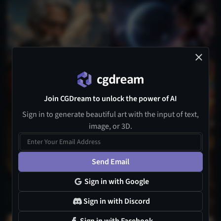
Join CGDream to unlock the power of AI
Sign in to generate beautiful art with the input of text,
3
image, or 3D.
1
Send Email
Sign in with Google
Sign in with Discord