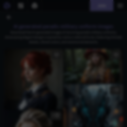
Join
AI generated paradis military uniform images
Download free AI-generated images of stunning paradis military uniforms,
showcasing elegant designs inspired by various national forces, featuring intricate
details, vibrant colors, and ceremonial elements.
1
2