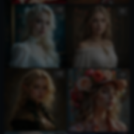
2
1
1