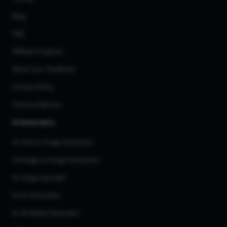
Blog
FAQ
Affiliate Program
Share Your Feedback
Privacy Policy
Terms of Service
AI Generators
AI Text to Image Generator
AI Image to Image Generator
AI Image Upscaler
AI Art Generator
AI 3d Model Generator