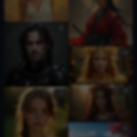
2
1
1