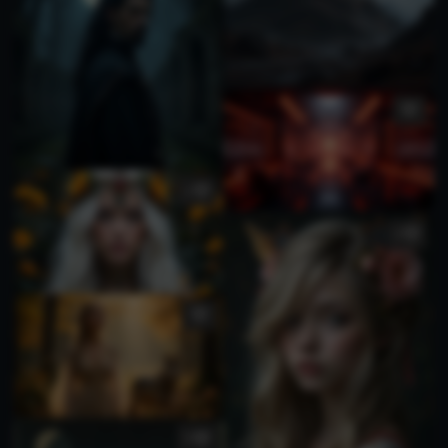
1
3
2