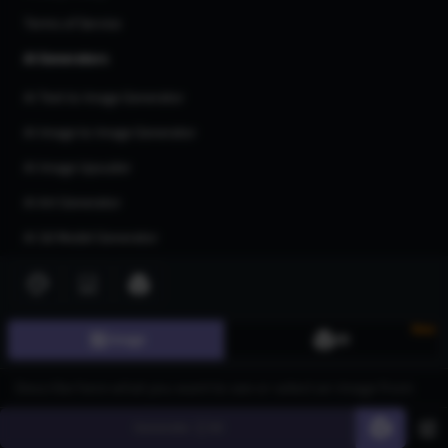
Terms of Service
AI Generators
AI Text to Image Generator
AI Image to Image Generator
AI Image Upscaler
AI Art Generator
AI 3d Model Generator
AI Flux Image Generator
AI Image Inpainting
New
Image
3D
AI Anime Generator
AI Logo Generator
AI Tattoo Generator
Generate
60