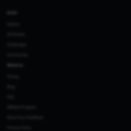
AI Art
Gallery
3D Models
Challenges
Community
About us
Pricing
Blog
FAQ
Affiliate Program
Share Your Feedback
Privacy Policy