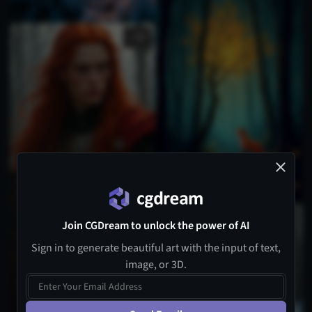
2
1
Join CGDream to unlock the power of AI
Sign in to generate beautiful art with the input of text,
image, or 3D.