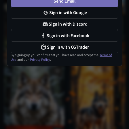
Send Email
Sign in with Google
Sign in with Discord
Sign in with Facebook
Sign in with CGTrader
By signing up you confirm that you have read and accept the
Terms of
Use
and our
Privacy Policy
.