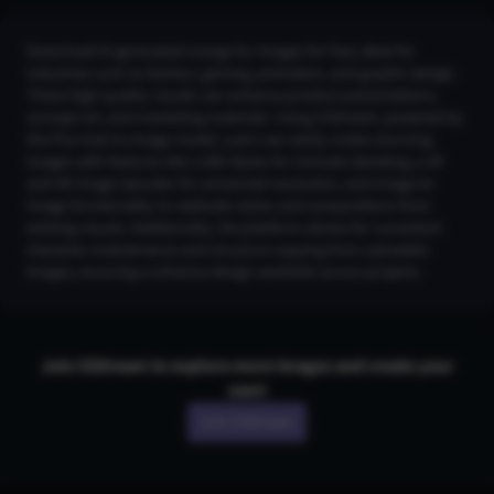
Download AI-generated orange fur images for free, ideal for
industries such as fashion, gaming, animation, and graphic design.
These high-quality visuals can enhance product presentations,
concept art, and marketing materials. Using CGDream, powered by
the Flux text-to-image model, users can easily create stunning
images with features like LoRA Styles for intricate detailing, a 2K
and 4K Image Upscaler for enhanced resolution, and Image-to-
Image functionality to replicate styles and compositions from
existing visuals. Additionally, the platform allows for consistent
character maintenance and structure copying from uploaded
images, ensuring a cohesive design aesthetic across projects.
Join CGDream to explore more
image
s and create your
own!
Join CGDream