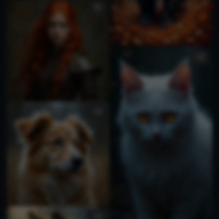
1
1
1