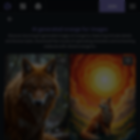
Join
AI generated orange fur images
Discover stunning AI-generated images of orange fur, featuring intricate details
and diverse styles. Download free visuals of captivating characters and enchanting
creatures with vibrant orange fur.
1