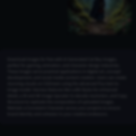
Download images for free with AI Generated Cat Boy Images,
perfect for gaming, animation, and character design industries.
These images serve practical applications in digital art, concept
development, and social media content creation. Users can create
stunning visuals on CGDream using the advanced Flux text-to-
image model. Harness features like LoRA Styles for enhanced
detail, a 2K and 4K Image Upscaler to elevate resolution, and Copy
Structure to replicate the composition of uploaded images.
Maintain a Consistent Character across your projects to ensure
brand identity and cohesion in your creative endeavors.