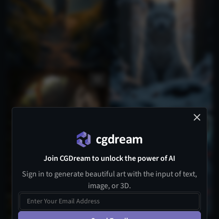
Join CGDream to unlock the power of AI
Sign in to generate beautiful art with the input of text,
image, or 3D.