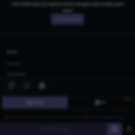
Join CGDream to explore more
image
s and create your
own!
Join CGDream
AI Art
Gallery
3D Models
Challenges
Community
New
Image
3D
About us
Pricing
Blog
Generate
60