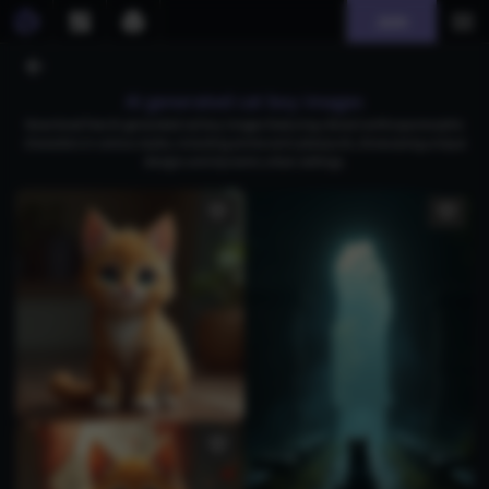
Join
AI generated cat boy images
Download free AI-generated cat boy images featuring vibrant anthropomorphic
characters in various styles, including anime and cyberpunk, showcasing unique
designs and dynamic urban settings.