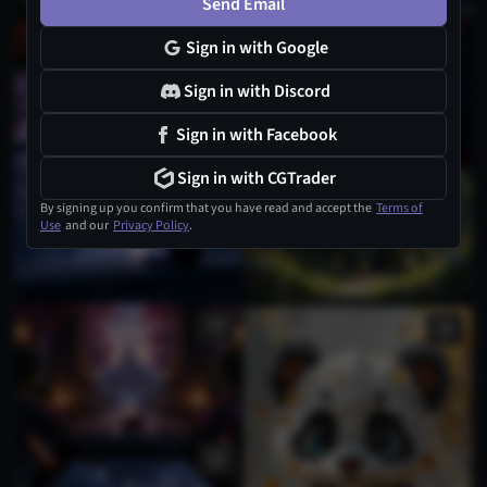
Send Email
Sign in with Google
Sign in with Discord
1
Sign in with Facebook
Sign in with CGTrader
By signing up you confirm that you have read and accept the
Terms of
Use
and our
Privacy Policy
.