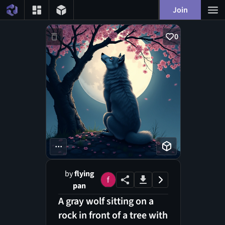
Join
0
...
by
flying
pan
A gray wolf sitting on a
rock in front of a tree with