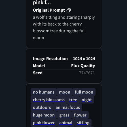
pink f...
Original Prompt
a wolf sitting and staring sharply
with its back to the cherry
blossom tree during the full
moon
Image Resolution
1024 x 1024
Model
Flux Quality
Seed
7747671
no humans
moon
full moon
cherry blossoms
tree
night
outdoors
animal focus
huge moon
grass
flower
pink flower
animal
sitting