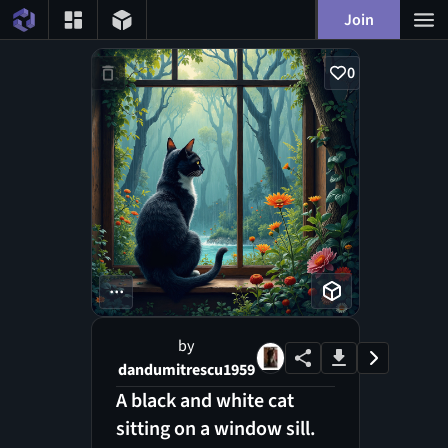
Join
0
...
by
dandumitrescu1959
A black and white cat
sitting on a window sill.