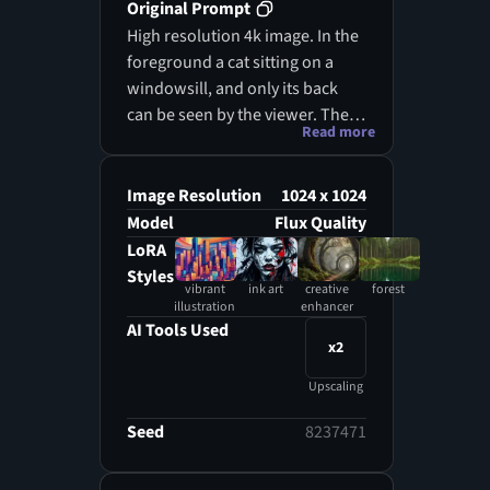
Original Prompt
High resolution 4k image. In the
foreground a cat sitting on a
windowsill, and only its back
can be seen by the viewer. The
Read more
details of the cat's fur are very
well represented. In the
background its image is slightly
Image Resolution
1024 x 1024
mirrored in the window, on the
Model
Flux Quality
outside of which raindrops can
LoRA
be seen. The last shot is
Styles
vibrant
ink art
creative
forest
represented by a rain-drenched
illustration
enhancer
forest, rich in vegetation and
AI Tools Used
x2
flowers.
Upscaling
Seed
8237471