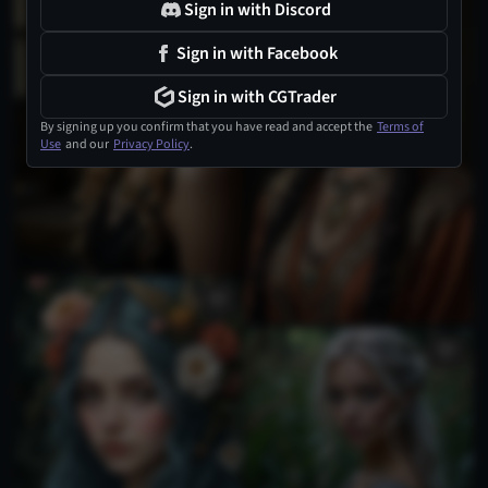
Sign in with Discord
Sign in with Facebook
Sign in with CGTrader
By signing up you confirm that you have read and accept the
Terms of
Use
and our
Privacy Policy
.