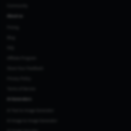
Community
About us
Pricing
Blog
FAQ
Affiliate Program
Share Your Feedback
Privacy Policy
Terms of Service
AI Generators
AI Text to Image Generator
AI Image to Image Generator