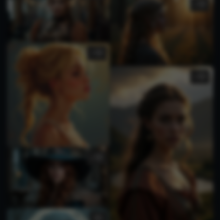
1
1
2
1