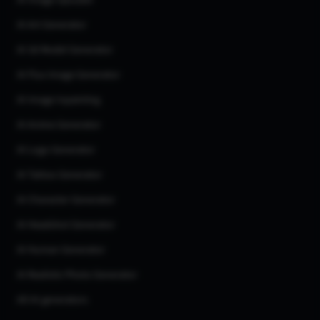
AI Image Upscaler
AI Art Generator
AI 3d Model Generator
AI Flux Image Generator
AI Image Inpainting
AI Anime Generator
AI Logo Generator
AI Tattoo Generator
AI Character Generator
AI Headshot Generator
AI Human Generator
AI Realistic Photo Generator
All AI generators