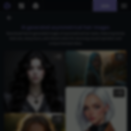
Join
AI generated asymmetrical hair images
Download free AI-generated images of asymmetrical hair styles, featuring trendy
bob cuts, messy buns, and vibrant colors for stunning visual inspiration and
unique hairstyle ideas.
1
1
1