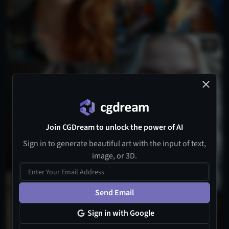
1
Join CGDream to unlock the power of AI
Sign in to generate beautiful art with the input of text,
image, or 3D.
4
Send Email
Sign in with Google