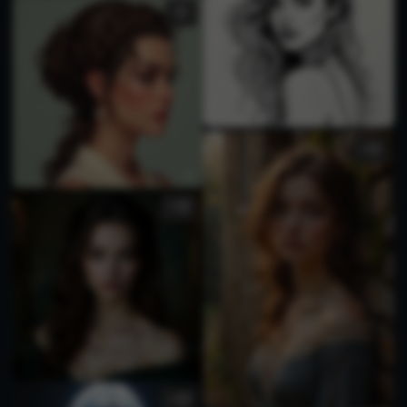
2
3
5