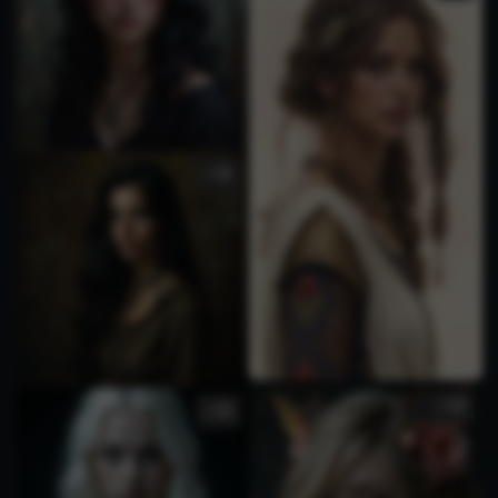
2
3
4