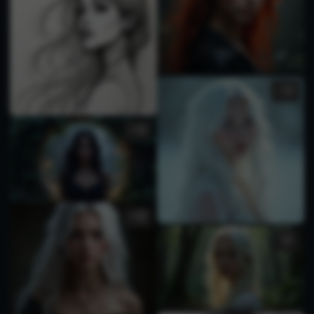
1
3
4