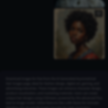
Download images for free from the AI Generated Asymmetrical
Hair Images page, ideal for fashion design, digital art, gaming, and
advertising industries. These images can enhance character design,
product visualization, and marketing materials. Users can create
unique hair designs using CGDream, powered by the advanced Flux
text-to-image model. Utilize features like LoRA Styles for intricate
detailing, the 2K and 4K Image Upscaler for high-resolution