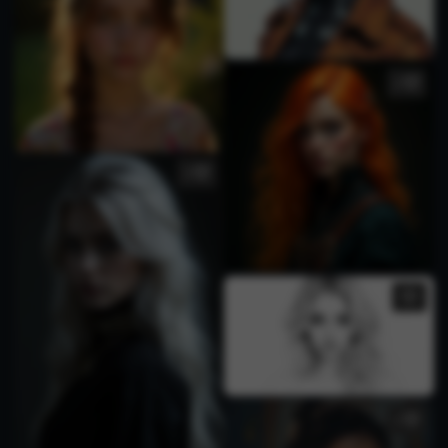
2
3
1