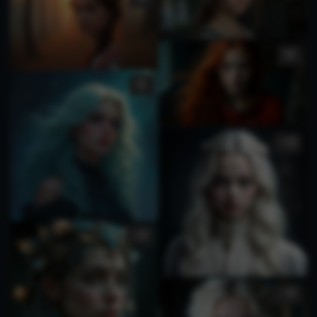
1
1
1