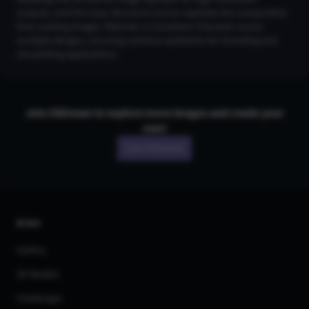
outputs, and the Copy Structure tool to replicate the composition
from existing images. Maintain a Consistent Character across
multiple designs, ensuring cohesive aesthetics for branding and
storytelling applications.
Join CGDream to explore more
image
s and create your
own!
Join CGDream
AI Art
Gallery
3D Models
Challenges