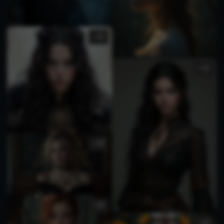
1
5
3
2
1