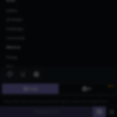
AI Art
Gallery
3D Models
Challenges
Community
About us
Pricing
Blog
FAQ
Affiliate Program
New
Image
3D
Share Your Feedback
Privacy Policy
Generate
60
Terms of Service