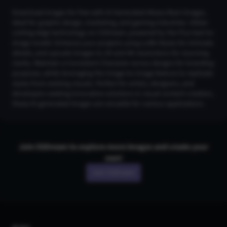
Download images for free with AI Generated Akaza Akari Images,
ideal for graphic design, marketing, and gaming industries. Utilize
cutting-edge technology on CGDream, powered by the Flux text-to-
image model. Enhance your projects using LoRA Styles for intricate
details, and upscale images to 2K and 4K resolutions for stunning
clarity. Maintain a Consistent Character across designs for branding
purposes, while leveraging the Image-to-Image feature to replicate
styles from existing visuals. Perfect for artists, designers, and
developers seeking innovative solutions in visual content creation,
these AI-generated images are versatile for various applications.
Join CGDream to explore more
image
s and create your
own!
Join CGDream