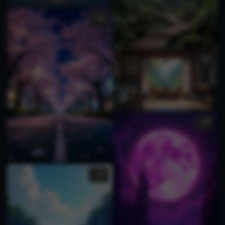
1
1
9