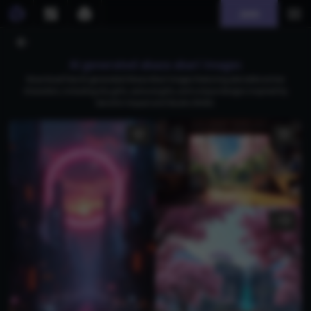
Join
AI generated akaza akari images
Download free AI-generated Akaza Akari images featuring adorable anime
characters, including shy girls, samurai girls, and unique designs inspired by
Genshin Impact and Studio Ghibli.
2