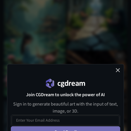
Join CGDream to unlock the power of AI
Sign in to generate beautiful art with the input of text,
image, or 3D.