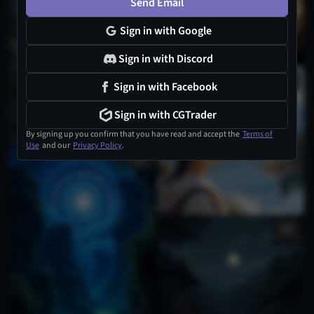
Send Email
Sign in with Google
Sign in with Discord
2
Sign in with Facebook
Sign in with CGTrader
By signing up you confirm that you have read and accept the
Terms of
Use
and our
Privacy Policy
.