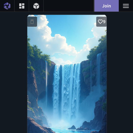
Join
9