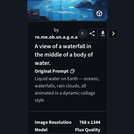
...
by
R
ro.me.ob.un.a.g.n.a
A view of a waterfall in
the middle of a body of
water.
Original Prompt
Liquid water on Earth — oceans,
waterfalls, rain clouds, all
animated in a dynamic collage
style
Image Resolution
768 x 1344
Model
Flux Quality