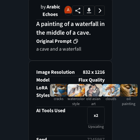
by
Arabic
Echoes
A painting of a waterfall in
the middle of a cave.
Original Prompt
a cave and a waterfall
Image Resolution
832 x 1216
Model
Flux Quality
LoRA
Styles
cracks
watercolor
old asian
clouds
oil
style
art
painting
AI Tools Used
x2
Upscaling
Seed
7245987