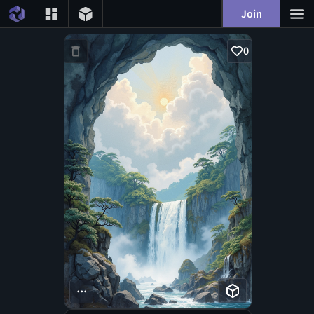
Join
0
...