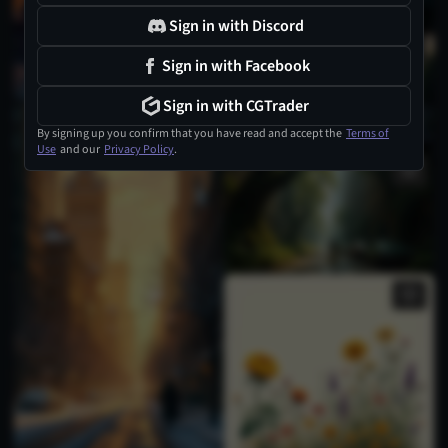
Sign in with Discord
1
Sign in with Facebook
Sign in with CGTrader
By signing up you confirm that you have read and accept the
Terms of
Use
and our
Privacy Policy
.