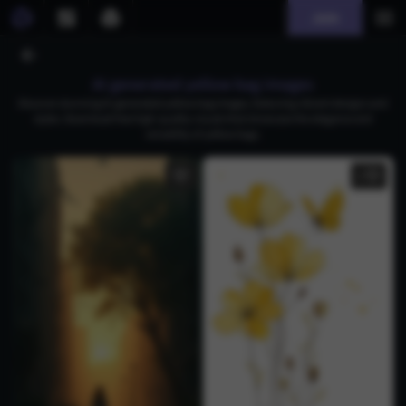
Join
AI generated yellow bag images
Discover stunning AI-generated yellow bag images, featuring vibrant designs and
styles. Download free high-quality visuals that showcase the elegance and
versatility of yellow bags.
1