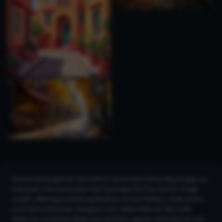
Download images for free with AI Generated Yellow Bag Images on
CGDream. This innovative tool leverages the Flux text-to-image
model, offering practical applications across fashion, retail, and e-
commerce industries. Designers can utilize features like LoRA
Styles for enhanced detail and aesthetic appeal, while the 2K and