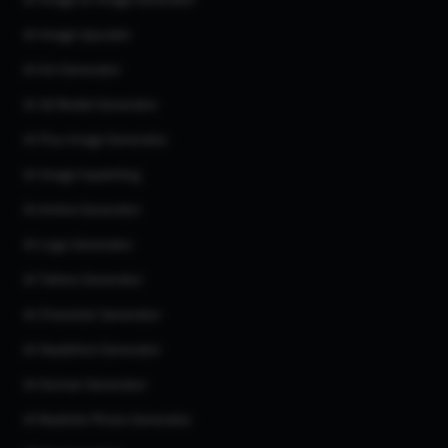
AI Image to Image Generator
AI Image Upscaler
AI Art Generator
AI 3d Model Generator
AI Flux Image Generator
AI Image Inpainting
AI Anime Generator
AI Logo Generator
AI Tattoo Generator
AI Character Generator
AI Headshot Generator
AI Human Generator
AI Realistic Photo Generator