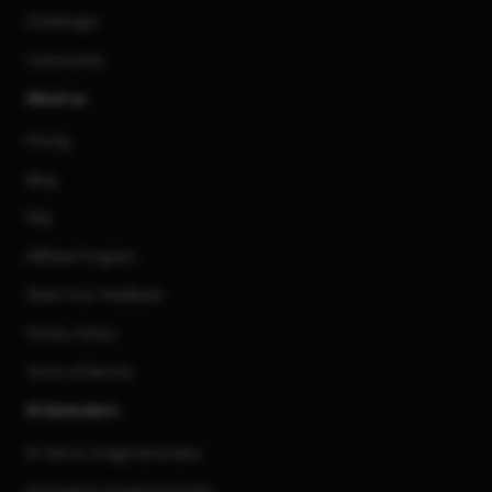
Challenges
Community
About us
Pricing
Blog
FAQ
Affiliate Program
Share Your Feedback
Privacy Policy
Terms of Service
AI Generators
AI Text to Image Generator