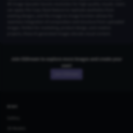
4K Image Upscaler boosts resolution for high-quality visuals. Users
can apply the Copy Style feature to replicate aesthetics from
existing designs, and the Image-to-Image function allows for
seamless integration of composition and structure from uploaded
images. Perfect for marketing, product design, and creative
projects, these AI-generated images elevate visual content.
Join CGDream to explore more
image
s and create your
own!
Join CGDream
AI Art
Gallery
3D Models