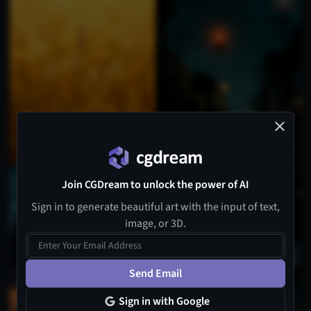
Join CGDream to unlock the power of AI
Sign in to generate beautiful art with the input of text,
image, or 3D.
Send Email
Sign in with Google