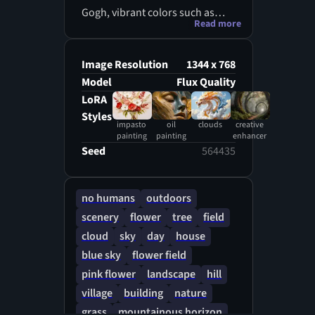
Gogh, vibrant colors such as
Read more
golden yellow of the sun flowers
fields, burnt orange, and soft
pink, delicate brushstrokes,
Image Resolution
1344 x 768
featuring rolling hills, cypress
Model
Flux Quality
trees, and a serene village scene
LoRA
under a clear blue sky with puffy
Styles
impasto
oil
clouds
creative
white clouds, with an emphasis
painting
painting
enhancer
on capturing the fleeting effects
Seed
564435
of light and atmosphere, using
thick, textured brushstrokes and
vivid, unblended colors to create
no humans
outdoors
a dreamy, ethereal quality.
scenery
flower
tree
field
cloud
sky
day
house
blue sky
flower field
pink flower
landscape
hill
village
building
nature
grass
mountainous horizon