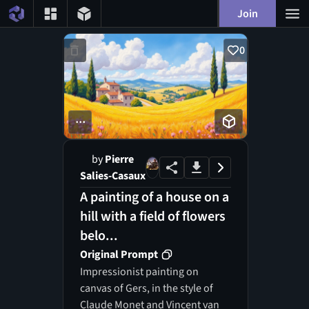
Join
0
...
by
Pierre
Salies-Casaux
A painting of a house on a
hill with a field of flowers
belo...
Original Prompt
Impressionist painting on
canvas of Gers, in the style of
Claude Monet and Vincent van