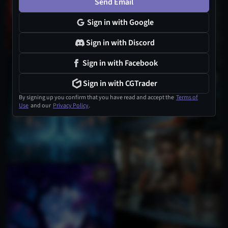
Send Email
Sign in with Google
Sign in with Discord
Sign in with Facebook
Sign in with CGTrader
By signing up you confirm that you have read and accept the
Terms of
Use
and our
Privacy Policy
.