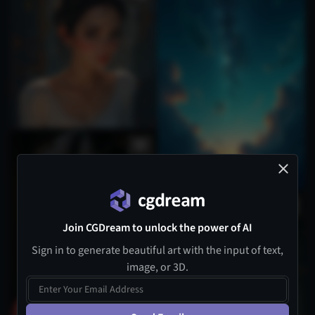
1
Join CGDream to unlock the power of AI
Sign in to generate beautiful art with the input of text,
image, or 3D.