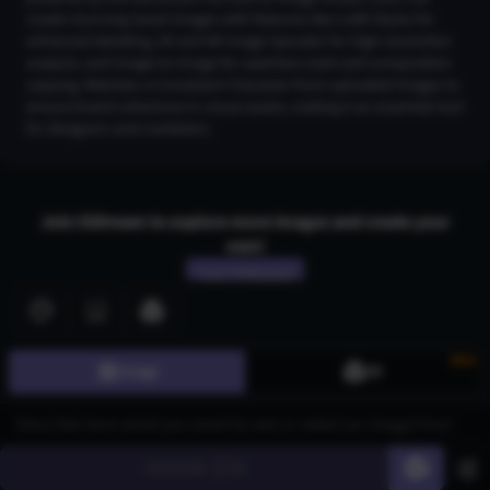
create stunning tassel images with features like LoRA Styles for
enhanced detailing, 2K and 4K Image Upscaler for high-resolution
outputs, and Image-to-Image for seamless style and composition
copying. Maintain a Consistent Character from uploaded images to
ensure brand coherence in visual assets, making it an essential tool
for designers and marketers.
Join CGDream to explore more
image
s and create your
own!
Join CGDream
New
Image
3D
AI Art
Gallery
Generate
60
3D Models