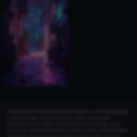
Download free AI-generated tassel images for various applications
in fashion design, home decor, and product visualization.
Industries such as textile manufacturing, interior design, and e-
commerce can benefit from these unique visuals. Using CGDream,
powered by the advanced Flux text-to-image model, users can