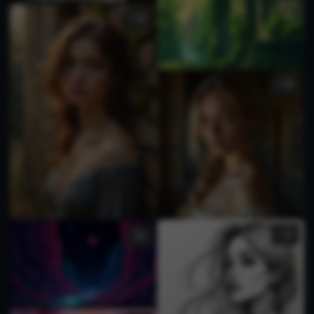
2
2
2