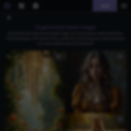
Join
AI generated tassel images
Download free AI-generated tassel images showcasing boho-style accessories,
intricate designs, and vibrant colors, perfect for enhancing your creative projects
and capturing the essence of tassel art.
1