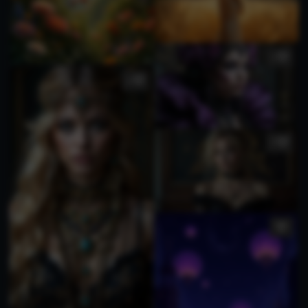
1
2
3