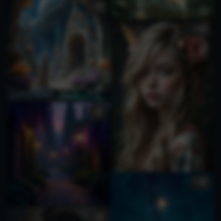
1
4
2
1