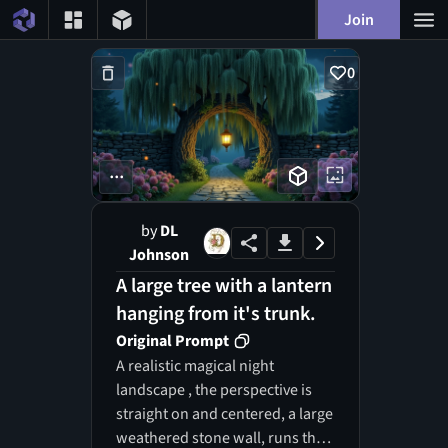
Join
0
...
by
DL
Johnson
A large tree with a lantern
hanging from it's trunk.
Original Prompt
A realistic magical night
landscape , the perspective is
straight on and centered, a large
weathered stone wall, runs the