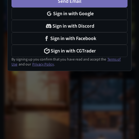
Send Email
Sign in with Google
Sign in with Discord
Sign in with Facebook
Sign in with CGTrader
By signing up you confirm that you have read and accept the
Terms of
Use
and our
Privacy Policy
.