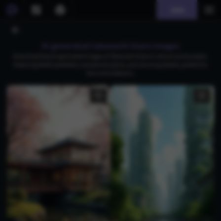
Join
AI generated takanashi kiara images
Download free AI-generated images of Takanashi Kiara in vibrant anime styles,
featuring Ghibli aesthetics, emotional scenes, and stunning details, perfect for
fans and collectors.