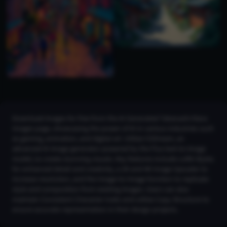
Download images for free from the AI Generated Takanashi Kiara
Images page, showcasing the power of AI in various industries such
as gaming, animation, and digital art. Utilize CGDream, an
advanced AI image generator powered by the Flux text-to-image
model, to create stunning visuals. Key features include LoRA Styles
for enhanced detail and creativity, a 2K and 4K Image Upscaler to
increase resolution, and the Image-to-Image function to replicate
style and composition from existing images. Users can also
maintain Consistent Character traits and utilize Copy Structure to
ensure accurate representation in their design projects.