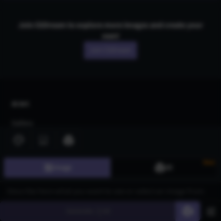
Join CGDream to explore more
image
s and create your
own!
Join CGDream
AI Art
Gallery
3D Models
Challenges
New
Image
3D
Community
About us
Generate
60
Pricing