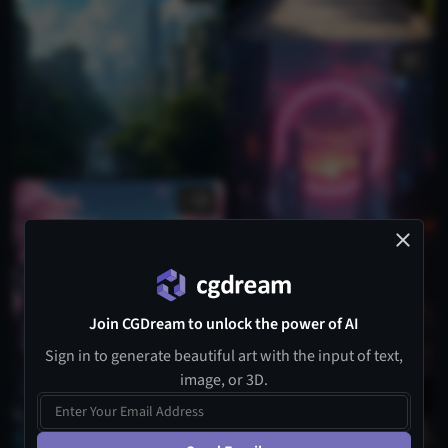
1
Join CGDream to unlock the power of AI
Sign in to generate beautiful art with the input of text,
image, or 3D.