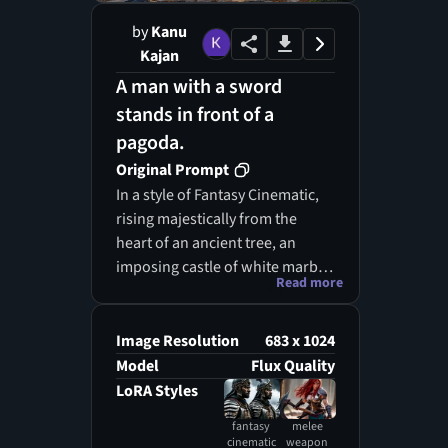
by
Kanu
Kajan
A man with a sword
stands in front of a
pagoda.
Original Prompt
In a style of Fantasy Cinematic,
rising majestically from the
heart of an ancient tree, an
imposing castle of white marble
Read more
and gold commands attention.
The structure's spires and
balconies blend harmoniously
Image Resolution
683 x 1024
with the gnarled wood, as if the
Model
Flux Quality
tree itself grew to protect this
LoRA Styles
regal abode. In the foreground,
fantasy
melee
a warrior stands poised,
cinematic
weapon