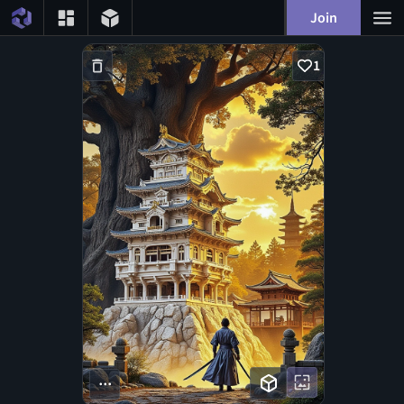
Join
1
...