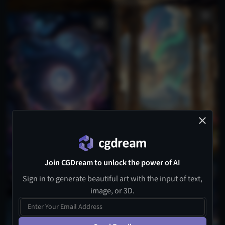
Join CGDream to unlock the power of AI
Sign in to generate beautiful art with the input of text,
image, or 3D.