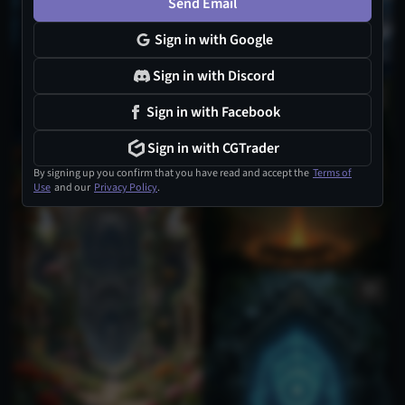
Send Email
Sign in with Google
Sign in with Discord
Sign in with Facebook
Sign in with CGTrader
1
By signing up you confirm that you have read and accept the
Terms of
Use
and our
Privacy Policy
.