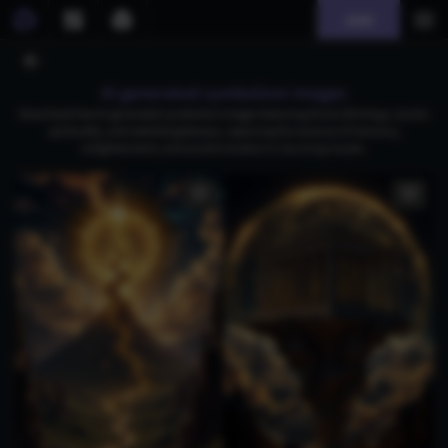
Join
AI generated symbolism images
Download free AI-generated symbolism images featuring divine Shivlings, cosmic
spirituality, and celestial gateways, capturing the essence of harmony,
enlightenment, and ancient wisdom in stunning visuals.