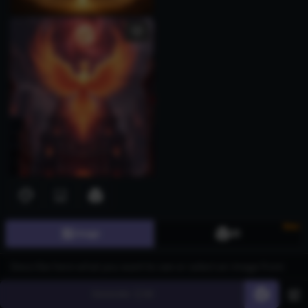
New
Image
3D
Generate
60