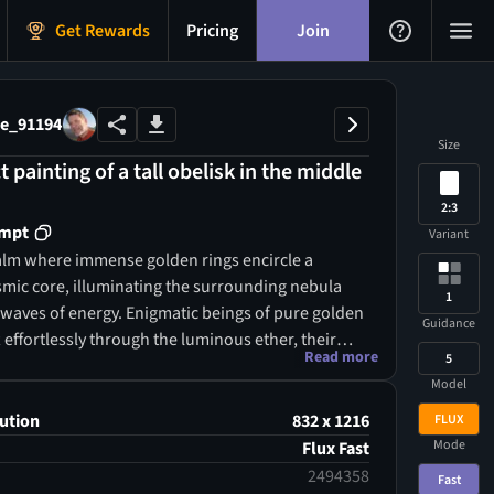
Get Rewards
Pricing
Join
e_91194
Size
t painting of a tall obelisk in the middle
2:3
ompt
Variant
ealm where immense golden rings encircle a
smic core, illuminating the surrounding nebula
1
g waves of energy. Enigmatic beings of pure golden
Guidance
ft effortlessly through the luminous ether, their
Read more
5
from constellations. Grand crystalline towers,
Model
h ancient cosmic scripts, rise from the misty
ir tips shimmering with knowledge beyond mortal
ution
832 x 1216
FLUX
n. Golden pathways stretch infinitely in all
Mode
Flux Fast
ending through time and space itself.
2494358
Fast