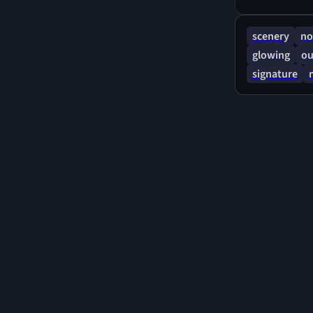
scenery
no
glowing
ou
signature