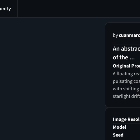
nity
by
cuanmarc
An abstrac
of the ...
Original Pr
A floating r
pulsating co
with shiftin
starlight dri
robes woven 
inscribed wit
horizon, the
Image Resol
comprehensio
Model
directions, b
Seed