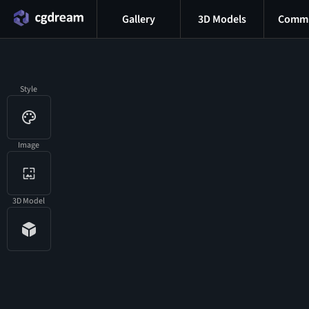
Gallery
3D Models
Commu
Style
Image
3D Model