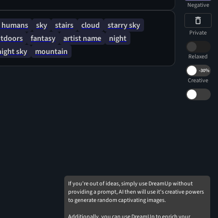
Negative
 humans
sky
stairs
cloud
starry sky
Private
tdoors
fantasy
artist name
night
night sky
mountain
Relaxed
-
30%
Creative
If you're out of ideas, simply use DreamUp without
providing a prompt, AI then will use it's creative powers
to generate random captivating images.
Additionally, you can use DreamUp to enrich your