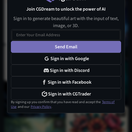
Join CGDream to unlock the power of AI
Sign in to generate beautiful art with the input of text,
image, or 3D.
Send Email
1
Sign in with Google
Sign in with Discord
Sign in with Facebook
Sign in with CGTrader
By signing up you confirm that you have read and accept the
Terms of
Use
and our
Privacy Policy
.