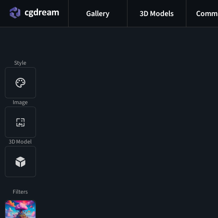
Gallery
3D Models
Commu
Style
Image
3D Model
Filters