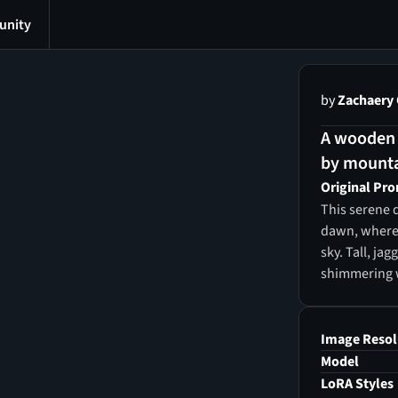
nity
by
Zachaery
A wooden 
by mounta
Original Pr
This serene d
dawn, where 
sky. Tall, ja
shimmering wi
narrow woode
toward a rus
evergreen tr
Image Resol
between the 
Model
sunrise, wit
LoRA Styles