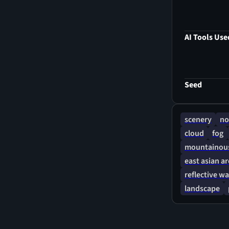
peaceful, co
through gent
AI Tools Use
Seed
scenery
no
cloud
fog
mountainous
east asian a
reflective wa
landscape