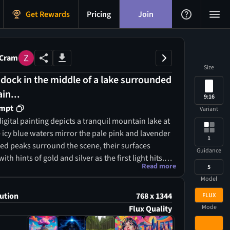
Get Rewards
Pricing
Join
 Cram
Size
dock in the middle of a lake surrounded
in...
9:16
ompt
Variant
igital painting depicts a tranquil mountain lake at
icy blue waters mirror the pale pink and lavender
1
gged peaks surround the scene, their surfaces
Guidance
th hints of gold and silver as the first light hits. A
Read more
5
n dock extends into the water, guiding the eye
Model
tic cabin with a moss-covered roof nestled among
ees. The composition highlights the harmony
ution
768 x 1344
FLUX
cool tones of the water and the warm hues of the
Mode
Flux Quality
h smooth, flowing brushstrokes creating a