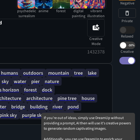
ntemplative atmosphere that sparks wonder
Negative
le curves and luminous accents.
psychedelic
anime
forest
digital
vibrant
surrealism
painting
illustration
Private
d
Relaxed
Creative
Mode
-
30%
1432378
Creative
 humans
outdoors
mountain
tree
lake
sky
water
pier
nature
 horizon
forest
dock
rchitecture
architecture
pine tree
house
ter
bridge
building
river
pond
pink sky
purple sky
cloudy sky
If you're out of ideas, simply use DreamUp without
providing a prompt, AI then will use it's creative powers
to generate random captivating images.
Additionally, you can use DreamUp to enrich your