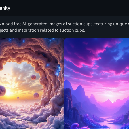
nity
nload free AI-generated images of suction cups, featuring unique de
jects and inspiration related to suction cups.