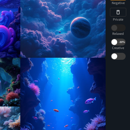
Negative
Private
Relaxed
-
30%
Creative