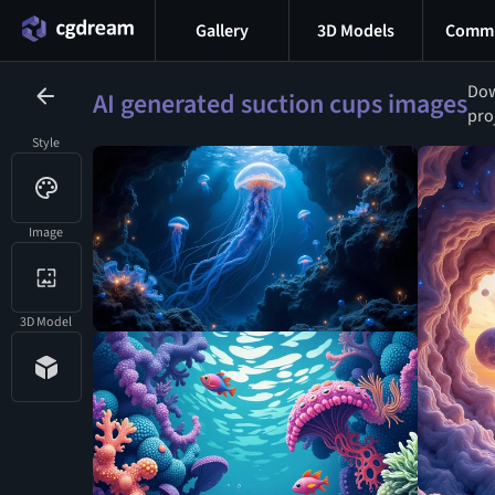
Gallery
3D Models
Commu
Dow
AI generated suction cups images
pro
Style
Image
3D Model