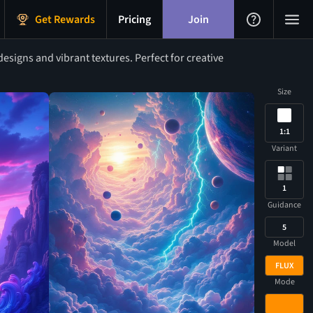
Get Rewards
Pricing
Join
signs and vibrant textures. Perfect for creative
Size
1:1
Variant
1
Guidance
5
Model
FLUX
Mode