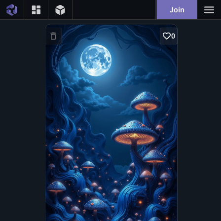
Join
0