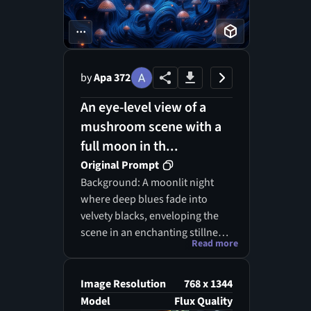
...
by
Apa 372
An eye-level view of a
mushroom scene with a
full moon in th...
Original Prompt
Background: A moonlit night
where deep blues fade into
velvety blacks, enveloping the
scene in an enchanting stillness.
Read more
Foreground: Fluid, curvilinear
shapes that resemble ocean
waves rise from the darkness,
Image Resolution
768 x 1344
adorned with ethereal glows
Model
Flux Quality