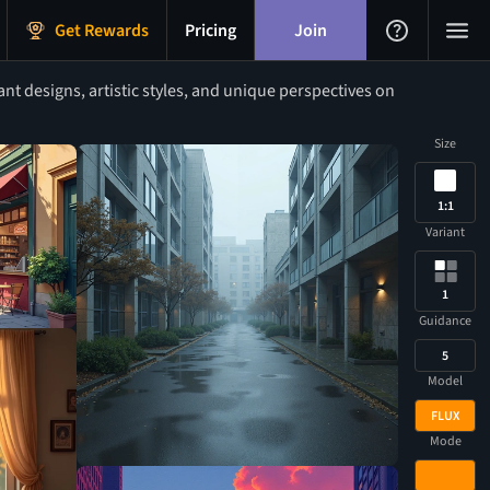
Get Rewards
Pricing
Join
t designs, artistic styles, and unique perspectives on
Size
1:1
Variant
1
Guidance
5
Model
FLUX
Mode