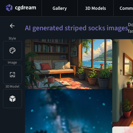
Gallery
3D Models
Commu
Do
AI generated striped socks images
fa
Style
Image
3D Model