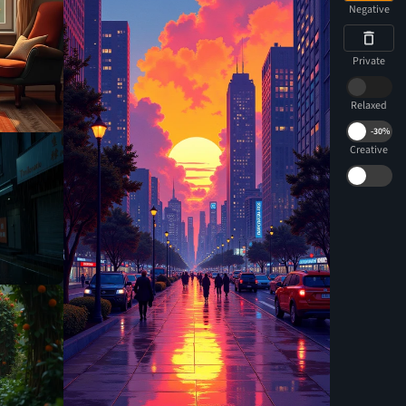
Negative
Private
Relaxed
-
30%
Creative