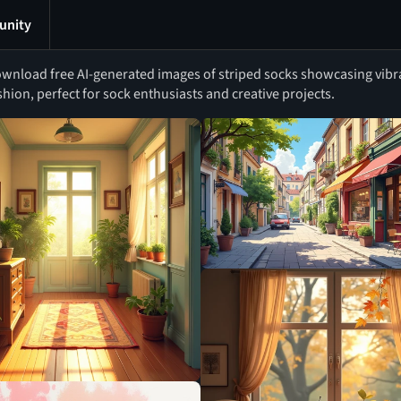
nity
wnload free AI-generated images of striped socks showcasing vibran
shion, perfect for sock enthusiasts and creative projects.