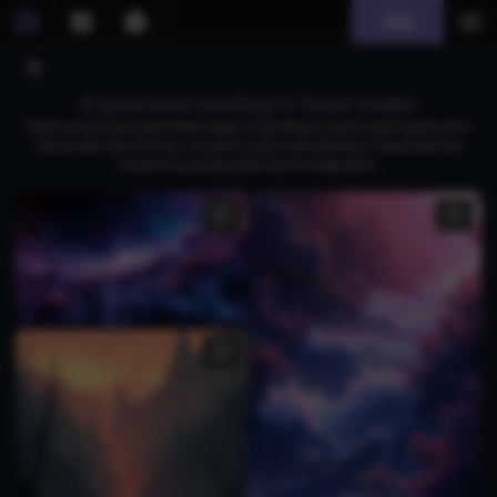
Join
AI generated standing on liquid images
Explore stunning AI-generated images of standing on liquid, featuring dynamic
scenes with vibrant colors, raindrops, and surreal reflections. Download free
visuals showcasing creativity and imagination.