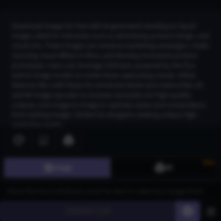
Download images for free with AI-generated standing on liquid
images, ideal for industries such as advertising, product design, and
visual arts. These images can enhance marketing campaigns, create
stunning visual effects in films, and develop innovative product
prototypes. Users can leverage CGDream, powered by the Flux
text-to-image model, to create these captivating visuals. Utilize
features like LoRA Styles for enhanced detail and creative flair, 2K
and 4K Image Upscaler to increase resolution for high-quality
outputs, and Image-to-Image to replicate styles and compositions
from existing images. Perfect for designers seeking unique, high-
resolution assets.
New
Join CGDream to explore more
image
s and create your
Image
3D
own!
Join CGDream
Generate
60