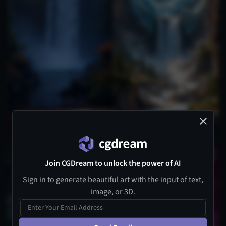
Join CGDream to unlock the power of AI
Sign in to generate beautiful art with the input of text,
image, or 3D.