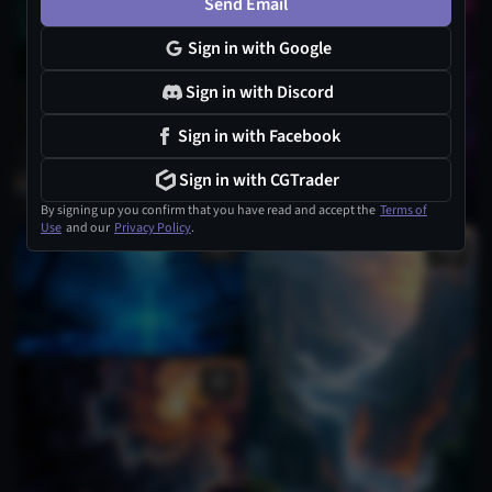
Send Email
Sign in with Google
Sign in with Discord
Sign in with Facebook
Sign in with CGTrader
By signing up you confirm that you have read and accept the
Terms of
Use
and our
Privacy Policy
.
1