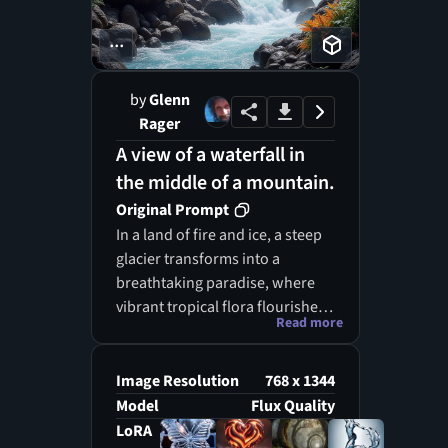
...
by
Glenn
Rager
A view of a waterfall in
the middle of a mountain.
Original Prompt
In a land of fire and ice, a steep
glacier transforms into a
breathtaking paradise, where
vibrant tropical flora flourishes
Read more
amidst the volcanic terrain. The
environment, made of ice, lava,
and water, creates an artistic
Image Resolution
768 x 1344
tableau where nature's creative
Model
Flux Quality
forces intertwine. As the ice
LoRA