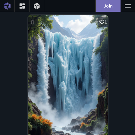
Join
1