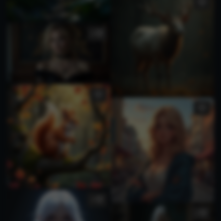
3
5
1