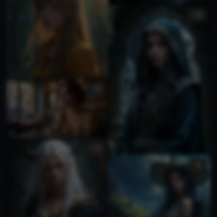
1
1
1