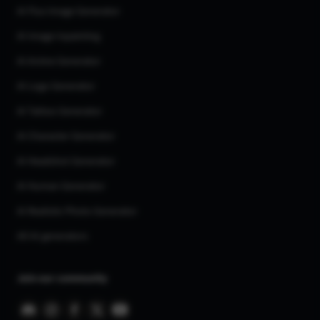
AI Flux Image Generator
AI Image Inpainting
AI Anime Generator
AI Logo Generator
AI Tattoo Generator
AI Character Generator
AI Headshot Generator
AI Human Generator
AI Realistic Photo Generator
All AI generators
Join our community