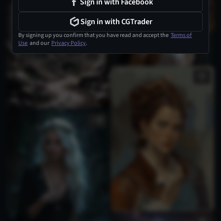
Sign in with Facebook
Sign in with CGTrader
By signing up you confirm that you have read and accept the
Terms of
Use
and our
Privacy Policy
.
1