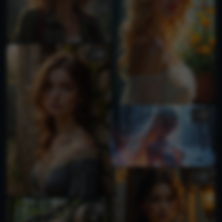
2
1
2