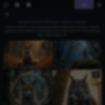
Join
AI generated sitting on object images
Explore a collection of stunning AI-generated images featuring various subjects
sitting on unique objects, including cats, artistic chairs, and more. Download free
high-quality images now.
1
1