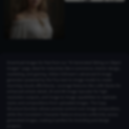
Download images for free from our "AI Generated Sitting on Object
Images" page, ideal for industries like e-commerce, interior design,
marketing, and gaming. Utilize CGDream's advanced AI image
generator powered by the Flux text-to-image model to create
stunning visuals effortlessly. Leverage features like LoRA Styles for
enhanced artistic detail, 2K and 4K Image Upscaler for high-
resolution outputs, and Image-to-Image capabilities to replicate
styles and compositions from uploaded images. The Copy
Structure function allows precise control over image composition,
while the Consistent Character feature ensures uniformity across
generated images, making it perfect for branding and design
projects.