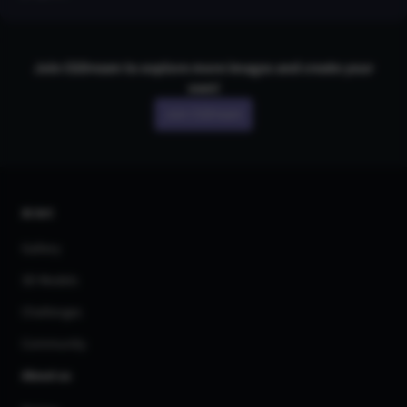
Join CGDream to explore more
image
s and create your
own!
Join CGDream
AI Art
Gallery
3D Models
Challenges
Community
About us