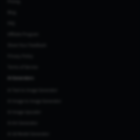
Pricing
Blog
FAQ
Affiliate Program
Share Your Feedback
Privacy Policy
Terms of Service
AI Generators
AI Text to Image Generator
AI Image to Image Generator
AI Image Upscaler
AI Art Generator
AI 3d Model Generator