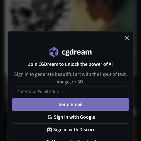
Join CGDream to unlock the power of AI
Sign in to generate beautiful art with the input of text,
image, or 3D.
1
Send Email
Sign in with Google
3
Sign in with Discord