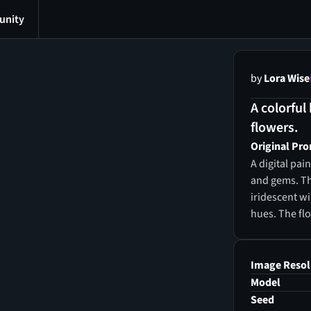
nity
by
Lora Wise
A colorful
flowers.
Original Pr
A digital pa
and gems. Th
iridescent w
hues. The flo
interspersed 
background is
bubbles floa
Image Resol
quality, and 
Model
reminiscent o
Seed