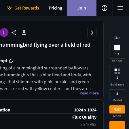
Get Rewards
Pricing
Join
Size
 hummingbird flying over a field of red
1:1
ompt
Variant
inting of a hummingbird surrounded by flowers
e hummingbird has a blue head and body, with
1
ings that shimmer with pink, purple, and green
Guidance
wers are red with yellow centers, and they are
Read more
5
with silver leaves and clear gems. The
Model
 a soft gradient of blue and gold, with small
ting around. The painting has a soft, dreamy
ution
1024 x 1024
FLUX
the colors are vibrant and saturated. The style is
Mode
Flux Quality
f art nouveau, with its flowing lines and
2578983