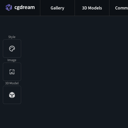
Gallery
3D Models
Commu
Style
Image
3D Model