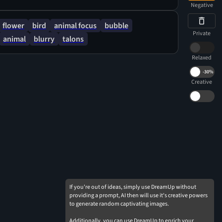
atural forms. The lighting is soft and diffused,
Negative
nse of warmth and tranquility.
flower
bird
animal focus
bubble
Private
animal
blurry
talons
Relaxed
-
30%
Creative
If you're out of ideas, simply use DreamUp without
providing a prompt, AI then will use it's creative powers
to generate random captivating images.
Additionally, you can use DreamUp to enrich your