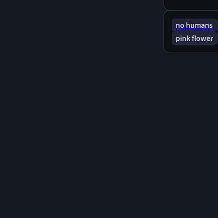
emphasis on n
creating a se
no humans
pink flower