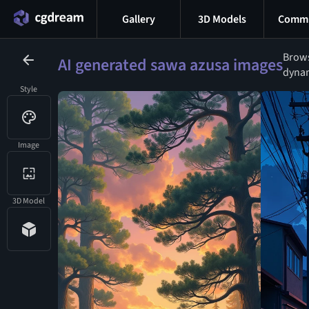
Gallery
3D Models
Commu
Brows
AI generated sawa azusa images
dynam
Style
Image
3D Model