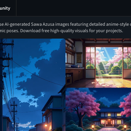
nity
e AI-generated Sawa Azusa images featuring detailed anime-style c
ic poses. Download free high-quality visuals for your projects.