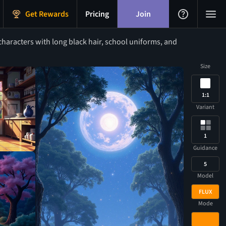
Get Rewards
Pricing
Join
haracters with long black hair, school uniforms, and
Size
1:1
Variant
1
Guidance
5
Model
FLUX
Mode