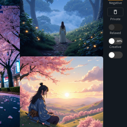
Negative
Private
Relaxed
-
30%
Creative