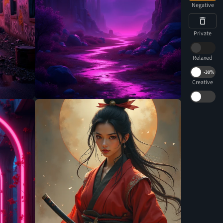
Negative
Private
Relaxed
-
30%
Creative