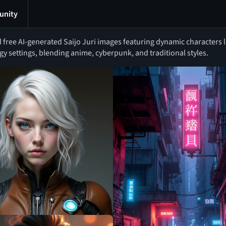
nity
free AI-generated Saijo Juri images featuring dynamic characters li
y settings, blending anime, cyberpunk, and traditional styles.