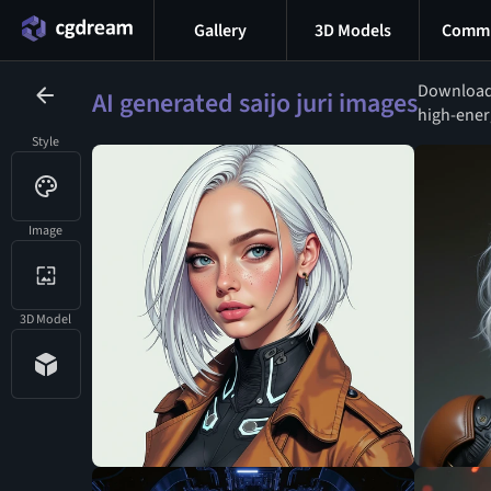
Gallery
3D Models
Commu
Download 
AI generated saijo juri images
high-energ
Style
Image
3D Model