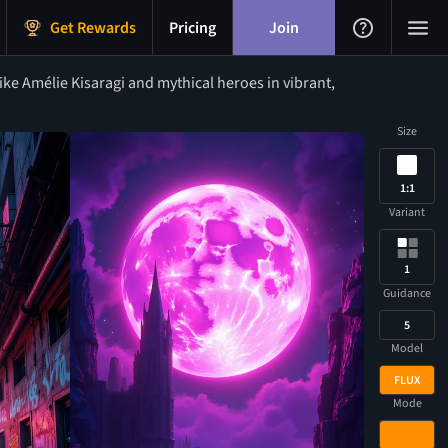
Get Rewards
Pricing
Join
ke Amélie Kisaragi and mythical heroes in vibrant,
Size
1:1
Variant
1
Guidance
5
Model
FLUX
Mode