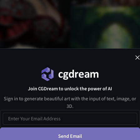
Join CGDream to unlock the power of AI
Sign in to generate beautiful art with the input of text, image, or
3D.
Send Email