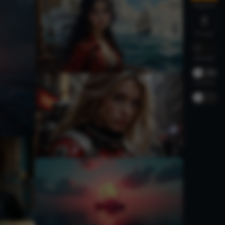
Negative
Private
Relaxed
-
30%
Creative