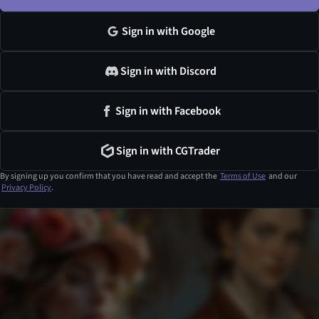
Sign in with Google
Sign in with Discord
Sign in with Facebook
Sign in with CGTrader
By signing up you confirm that you have read and accept the
Terms of Use
and our
Privacy Policy
.