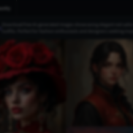
nity
Download free AI-generated images showcasing elegant red sailor 
s
outfits. Perfect for fashion enthusiasts and designers seeking insp