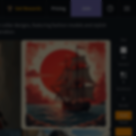
Get Rewards
Pricing
Join
collar designs, featuring fashion models and stylish
iration.
Size
1:1
Variant
1
Guidance
5
Model
FLUX
Mode