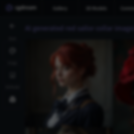
Gallery
3D Models
Commu
AI generated red sailor collar image
Style
Image
3D Model