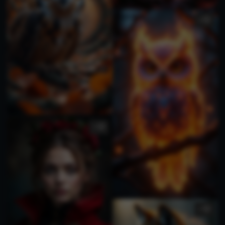
3
1
1