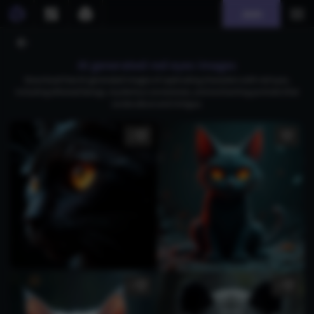
Join
AI generated red eyes images
Download free AI-generated images of captivating characters with red eyes,
including ethereal beings, mysterious sorceresses, and enchanting portraits that
evoke allure and intrigue.
1
1
1