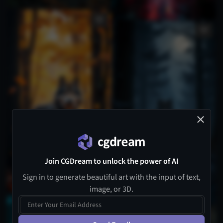
Join CGDream to unlock the power of AI
Sign in to generate beautiful art with the input of text,
image, or 3D.