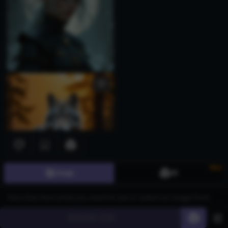
New
Image
3D
Generate
60