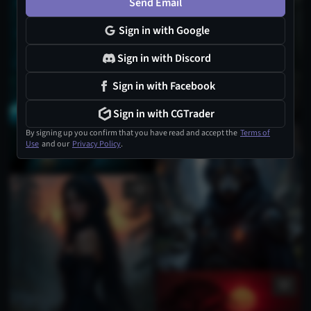
Send Email
Sign in with Google
Sign in with Discord
Sign in with Facebook
Sign in with CGTrader
By signing up you confirm that you have read and accept the
Terms of
Use
and our
Privacy Policy
.
1