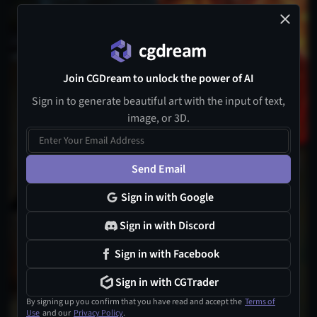
Join CGDream to unlock the power of AI
Sign in to generate beautiful art with the input of text,
image, or 3D.
Send Email
Sign in with Google
Sign in with Discord
1
Sign in with Facebook
Sign in with CGTrader
By signing up you confirm that you have read and accept the
Terms of
Use
and our
Privacy Policy
.