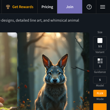
Get Rewards
Pricing
Join
 designs, detailed line art, and whimsical animal
Size
1:1
Variant
1
Guidance
5
Model
FLUX
Mode