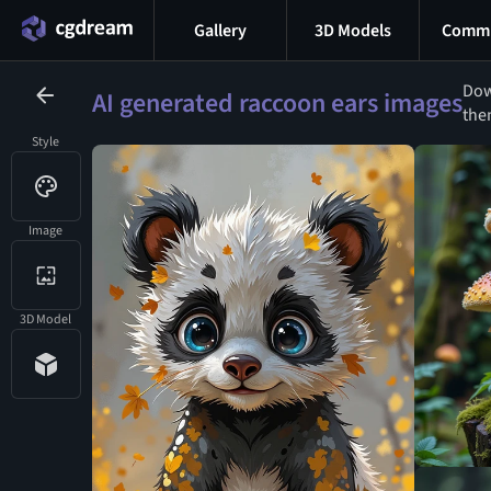
Gallery
3D Models
Commu
Dow
AI generated raccoon ears images
the
Style
Image
3D Model