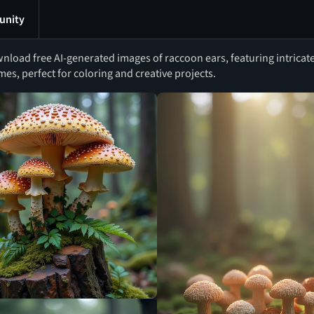
nity
nload free AI-generated images of raccoon ears, featuring intricate
mes, perfect for coloring and creative projects.