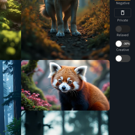
Negative
Private
Relaxed
-
30%
Creative