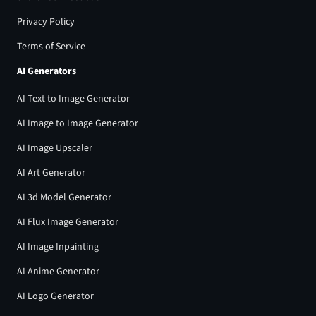
Privacy Policy
Terms of Service
AI Generators
AI Text to Image Generator
AI Image to Image Generator
AI Image Upscaler
AI Art Generator
AI 3d Model Generator
AI Flux Image Generator
AI Image Inpainting
AI Anime Generator
AI Logo Generator