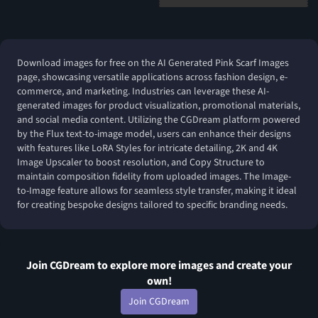
Download images for free on the AI Generated Pink Scarf Images
page, showcasing versatile applications across fashion design, e-
commerce, and marketing. Industries can leverage these AI-
generated images for product visualization, promotional materials,
and social media content. Utilizing the CGDream platform powered
by the Flux text-to-image model, users can enhance their designs
with features like LoRA Styles for intricate detailing, 2K and 4K
Image Upscaler to boost resolution, and Copy Structure to
maintain composition fidelity from uploaded images. The Image-
to-Image feature allows for seamless style transfer, making it ideal
for creating bespoke designs tailored to specific branding needs.
Join CGDream to explore more
image
s and create your
own!
Join CGDream