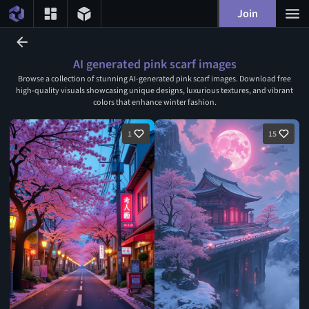
Join
AI generated pink scarf images
Browse a collection of stunning AI-generated pink scarf images. Download free
high-quality visuals showcasing unique designs, luxurious textures, and vibrant
colors that enhance winter fashion.
1
15