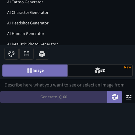
AI Tattoo Generator
AI Character Generator
AI Headshot Generator
AI Human Generator
AI Realistic Photo Generator
All AI generators
New
Image
3D
Join our community
Generate
60
©
2026
CGDream. All Rights Reserved.