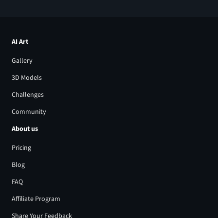
AI Art
Gallery
3D Models
Challenges
Community
About us
Pricing
Blog
FAQ
Affiliate Program
Share Your Feedback